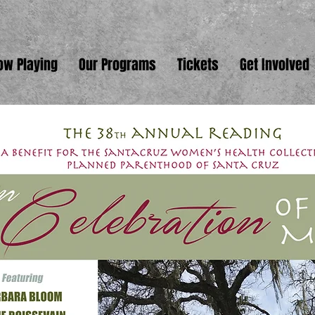
ow Playing
Our Programs
Tickets
Get Involved