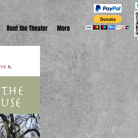
Rent the Theater
More