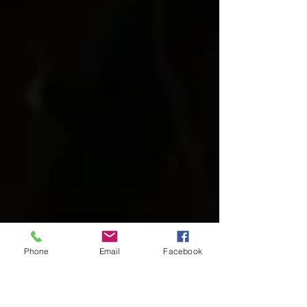
Phone
Email
Facebook