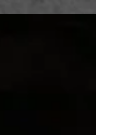
Joe Ortiz's funny, edgy, ultimately hopeful musical
memoir opens this Friday, July 3, and plays
through August 2. The musical had its World
Premiere at Cabrillo Stage in 2012, and returned
again to sold-out houses in 2013. Since then, the
creative team of Joe Ortiz and director Greg
Fritsch have continued to develop the production.
We are very excited that this new version is
making its debut at Actors' Theatre this July.