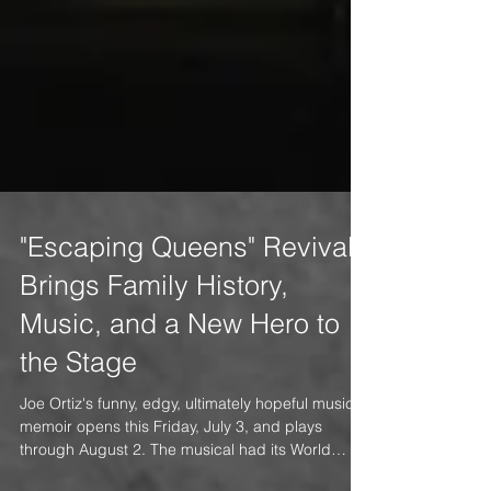
"Escaping Queens" Revival
Brings Family History,
Music, and a New Hero to
the Stage