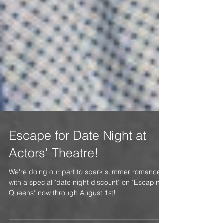
Escape for Date Night at
Actors' Theatre!
We're doing our part to spark summer romance,
with a special "date night discount" on "Escaping
Queens" now through August 1st!