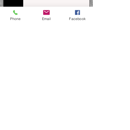
Theatre!
Phone
Email
Facebook
Celebrating Wilma Chandler and
30 years of 8 Tens @ 8!
Behind the Scenes of 8 Tens @ 8...
Ready, Set, Direct!
Support Our "Big Idea" Through
Santa Cruz Gives This Year!