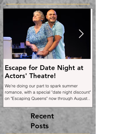
Post
Escape for Date Night at
"Escaping Qu
Actors' Theatre!
Brings Family
Music, and a
We're doing our part to spark summer
the Stage
romance, with a special "date night discount"
Joe Ortiz's funny, edg
on "Escaping Queens" now through August
musical memoir opens 
1st!
plays through August 
World Premiere at Cab
Recent
and returned again to