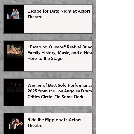
Posts
2013. Since then, the
Ortiz and director Gr
continued to develop
very excited that this
Escape for Date Night at Actors'
its debut at Actors' Th
Theatre!
"Escaping Queens" Revival Brings
Family History, Music, and a New
Hero to the Stage
Winner of Best Solo Performance
2025 from the Los Angeles Drama
Critics Circle: "In Some Dark
Valley" Plays This Weekend as
Part of the Ripple Effect Arts
Festival
Ride the Ripple with Actors'