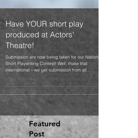
Have YOUR short play
produced at Actors'
Theatre!
Submission are now being taken for our National
Short Playwriting Contest! Well, make that
international – we get submission from all...
Featured