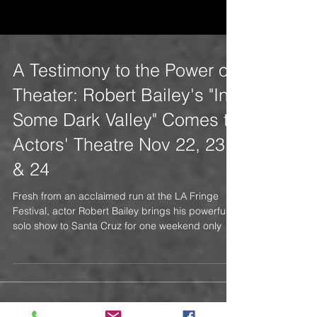
A Testimony to the Power of
Theater: Robert Bailey's "In
Some Dark Valley" Comes to
Actors' Theatre Nov 22, 23
& 24
Fresh from an acclaimed run at the LA Fringe
Festival, actor Robert Bailey brings his powerful
solo show to Santa Cruz for one weekend only