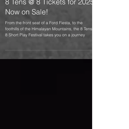
8 Tens @ 8 Tickets for 2025
Now on Sale!
From the front seat of a Ford Fiesta, to the
foothills of the Himalayan Mountains, the 8 Tens @
8 Short Play Festival takes you on a journey