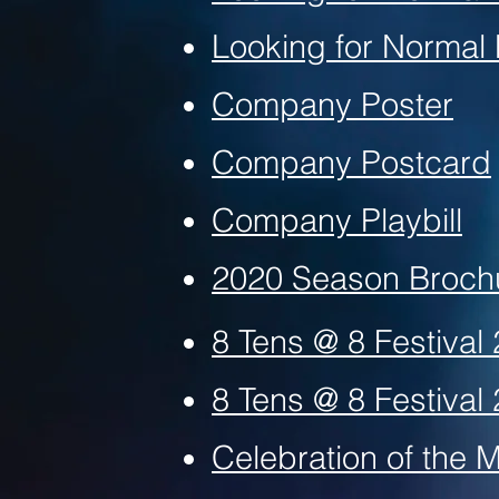
Looking for Normal
Company Poster
Company Postcard
Company Playbill
2020 Season Broc
8 Tens @ 8 Festival
8 Tens @ 8 Festival 
Celebration of the 