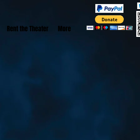
Rent the Theater
More