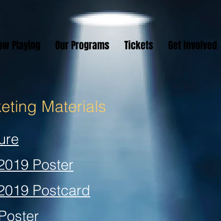
ow Playing
Our Programs
Tickets
Get Involved
ting Materials
ure
 2019 Poster
 2019 Postcard
Poster