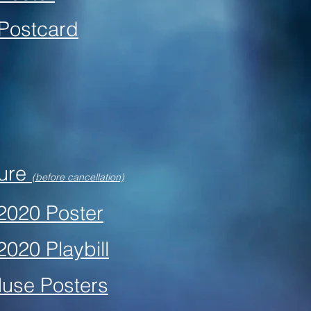
 Postcard
hure
(before cancellation)
 2020 Poster
2020 Playbill
Muse Posters