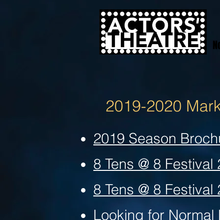
N
2019-2020 Marke
2019 Season Broch
8 Tens @ 8 Festival
8 Tens @ 8 Festival
Looking for Normal 