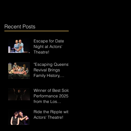
Recent Posts
Escape for Date
Night at Actors'
Theatre!
"Escaping Queens"
Revival Brings
Family History,
Music, and a New
Hero to the Stage
Winner of Best Solo
Performance 2025
from the Los
Angeles Drama
Ride the Ripple with
Critics Circle: "In
Actors' Theatre!
Some Dark Valley"
Plays This Weekend
as Part of the Ripple