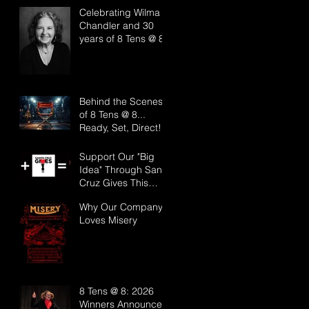
Effect Arts Festival
Celebrating Wilma
Chandler and 30
years of 8 Tens @ 8!
Behind the Scenes
of 8 Tens @ 8...
Ready, Set, Direct!
Support Our "Big
Idea" Through Santa
Cruz Gives This
Year!
Why Our Company
Loves Misery
8 Tens @ 8: 2026
Winners Announced