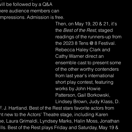
ill be followed by a Q&A 
 where audience members can 
impressions. Admission is free.
Then, on May 19, 20 & 21, it's 
the 
Best of the Rest
, staged 
readings of the runners-up from 
the 2023 8 Tens @ 8 Festival. 
Rebecca Haley Clark and 
Cathy Warner direct an 
ensemble cast to present some 
of the other worthy contenders 
from last year's international 
short play contest, featuring 
works by John Howie 
Patterson, Gail Borkowski, 
Lindsey Brown, Judy Klass, D. 
. J. Hartland. Best of the Rest stars favorite actors from 
nt new to the Actors' Theatre stage, including Karen 
e, Laura Grimaldi, Lyndsey Marks, Halin Moss, Jonathan 
ls. Best of the Rest plays Friday and Saturday, May 19 & 