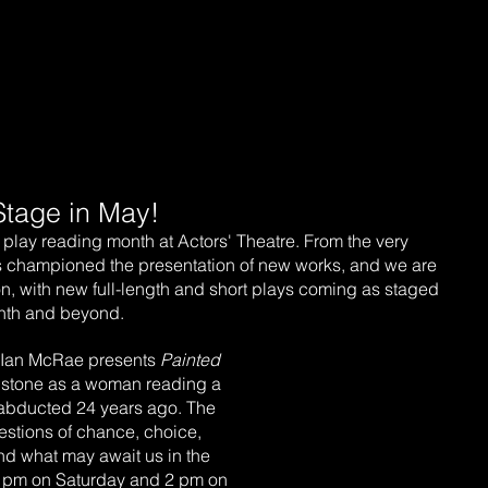
ow Playing
Our Programs
Tickets
Get Involved
Stage in May!
play reading month at Actors' Theatre. From the very 
s championed the presentation of new works, and we are 
ion, with new full-length and short plays coming as staged 
onth and beyond.
 Ian McRae presents 
Painted 
wnstone as a woman reading a 
s abducted 24 years ago. The 
uestions of chance, choice, 
and what may await us in the 
 7 pm on Saturday and 2 pm on 