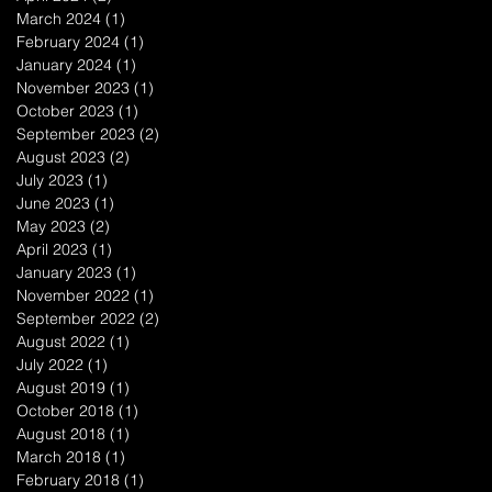
March 2024
(1)
1 post
February 2024
(1)
1 post
January 2024
(1)
1 post
November 2023
(1)
1 post
October 2023
(1)
1 post
September 2023
(2)
2 posts
August 2023
(2)
2 posts
July 2023
(1)
1 post
June 2023
(1)
1 post
May 2023
(2)
2 posts
April 2023
(1)
1 post
January 2023
(1)
1 post
November 2022
(1)
1 post
September 2022
(2)
2 posts
August 2022
(1)
1 post
July 2022
(1)
1 post
August 2019
(1)
1 post
October 2018
(1)
1 post
August 2018
(1)
1 post
March 2018
(1)
1 post
February 2018
(1)
1 post