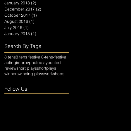
January 2018
(2)
2 posts
December 2017
(2)
2 posts
October 2017
(1)
1 post
August 2016
(1)
1 post
July 2016
(1)
1 post
January 2015
(1)
1 post
Search By Tags
8 tens
8 tens festival
8-tens-festival
acting
improv
photo
playcontest
review
short plays
shortplays
winners
winning plays
workshops
Follow Us