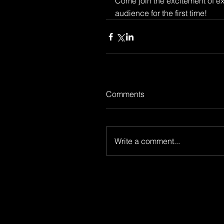
Come join the excitement of e
audience for the first time!
Comments
Write a comment...