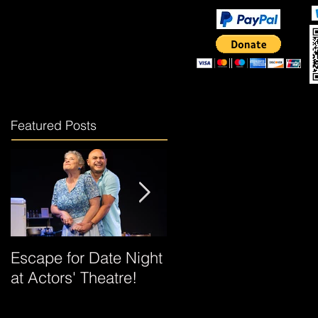
Rent the Theater
More
Featured Posts
Escape for Date Night
"Escaping Queens"
at Actors' Theatre!
Revival Brings Family
History, Music, and a
New Hero to the Stag