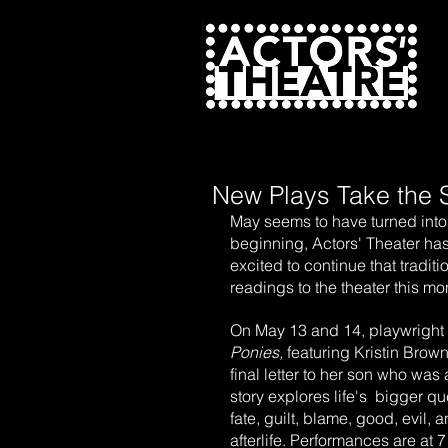
N
New Plays Take the 
May seems to have turned into 
beginning, Actors' Theater ha
excited to continue that tradit
readings to the theater this m
On May 13 and 14, playwright
Ponies,
 featuring Kristin Bro
final letter to her son who wa
story explores life's  bigger q
fate, guilt, blame, good, evil, 
afterlife. Performances are at