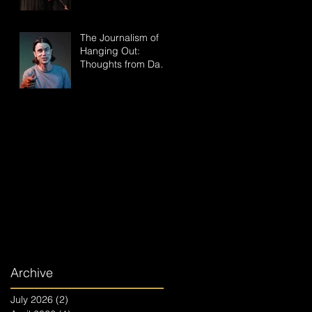
The Journalism of
Hanging Out:
Thoughts from Dan
Hoyle, the Creator of
"Takes All Kinds"
Archive
July 2026
(2)
2 posts