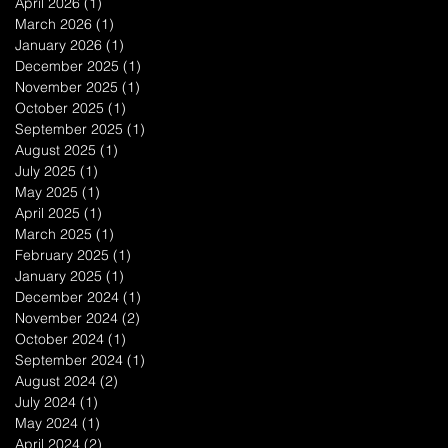
April 2026
(1)
1 post
March 2026
(1)
1 post
January 2026
(1)
1 post
December 2025
(1)
1 post
November 2025
(1)
1 post
October 2025
(1)
1 post
September 2025
(1)
1 post
August 2025
(1)
1 post
July 2025
(1)
1 post
May 2025
(1)
1 post
April 2025
(1)
1 post
March 2025
(1)
1 post
February 2025
(1)
1 post
January 2025
(1)
1 post
December 2024
(1)
1 post
November 2024
(2)
2 posts
October 2024
(1)
1 post
September 2024
(1)
1 post
August 2024
(2)
2 posts
July 2024
(1)
1 post
May 2024
(1)
1 post
April 2024
(2)
2 posts