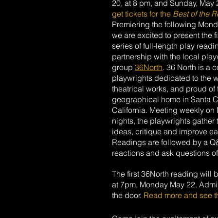
20, at 8 pm, and Sunday, May 21
get tickets for the 
Best of the R
Premiering the following Mond
we are excited to present the fir
series of full-length play readi
partnership with the local play
group 
36North
. 36 North is a c
playwrights dedicated to the wr
theatrical works, and proud of t
geographical home in Santa C
California. Meeting weekly on
nights, the playwrights gather 
ideas, critique and improve e
Readings are followed by a Q
reactions and ask questions of 
The first 36North reading will 
at 7pm, Monday May 22. Admissi
the door. 
Read more and see t