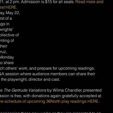
, at 2 pm. Admission is $15 for all seats. 
Read more and 
est
 HERE.
ay, May 22, 
st of a 
ngs in 
wrights' 
ollective of 
iting of 
heir 
ruz, 
 Monday 
to share 
ach others’ work, and prepare for upcoming readings. 
&A session where audience members can share their 
the playwright, director and cast. 
be 
The Gertrude Variations
 by Wilma Chandler, presented 
on is free, with donations again gratefully accepted at 
he schedule of upcoming 36North play readings HERE.