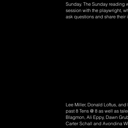
Sunday. The Sunday reading w
session with the playwright,
ask questions and share their 
Lee Miller, Donald Loftus, and F
past 8 Tens @ 8 as well as tale
Blagmon, Ali Eppy, Dawn Grub
Carter Schall and Avondina Wil